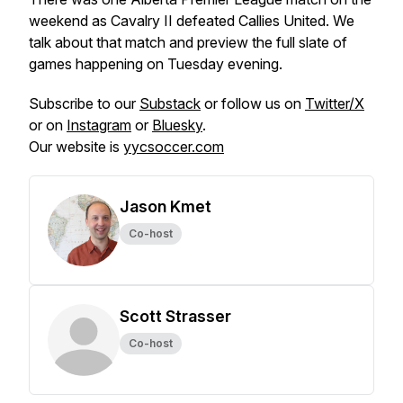
weekend as Cavalry II defeated Callies United. We
talk about that match and preview the full slate of
games happening on Tuesday evening.
Subscribe to our
Substack
or follow us on
Twitter/X
or on
Instagram
or
Bluesky
.
Our website is
yycsoccer.com
Jason Kmet
Co-host
Scott Strasser
Co-host