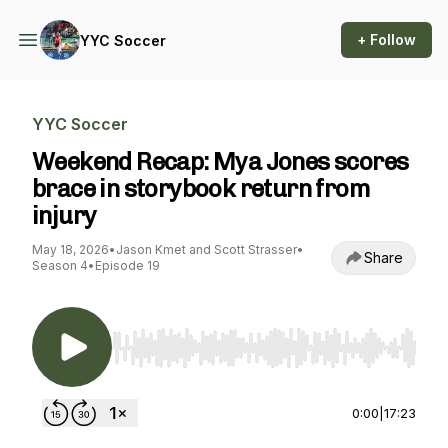
+ Follow
YYC Soccer
YYC Soccer
Weekend Recap: Mya Jones scores
brace in storybook return from
injury
May 18, 2026
•
Jason Kmet and Scott Strasser
•
Share
Season 4
•
Episode 19
Use Left/Right to seek, Home/End to jump to st
0:00
|
17:23