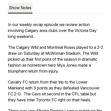
Show Notes
In our weekly recap episode we review action
involving Calgary area clubs over the Victoria Day
long weekend.
The Calgary Wild and Montreal Roses played to a 2-2
draw on Saturday at McWoman Stadium. The Wild
picked up their first point of the season in dramatic
fashion as hometown hero Mya Jones made a
triumphant return from injury.
Cavalry FC return from their trip to the Lower
Mainland with 3 points as they defeated Vancouver
FC 2-0. The Cavs sit second in the CPL table but
they have Inter Toronto FC right on their heels.
There was one Alberta Premier League match on the