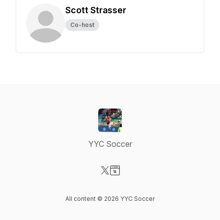
Scott Strasser
Co-host
YYC Soccer
Visit our X-com page
Visit our Website page
All content © 2026 YYC Soccer