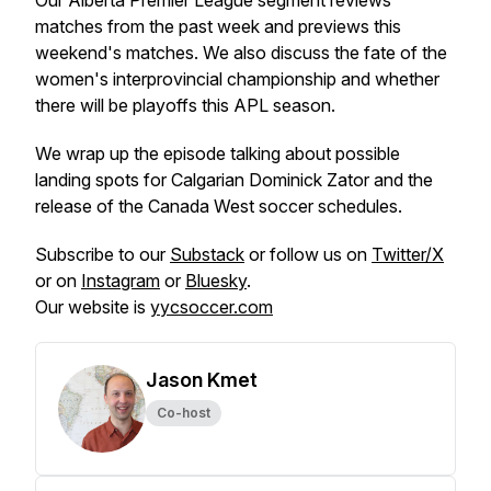
Our Alberta Premier League segment reviews
matches from the past week and previews this
weekend's matches. We also discuss the fate of the
women's interprovincial championship and whether
there will be playoffs this APL season.
We wrap up the episode talking about possible
landing spots for Calgarian Dominick Zator and the
release of the Canada West soccer schedules.
Subscribe to our
Substack
or follow us on
Twitter/X
or on
Instagram
or
Bluesky
.
Our website is
yycsoccer.com
Jason Kmet
Co-host