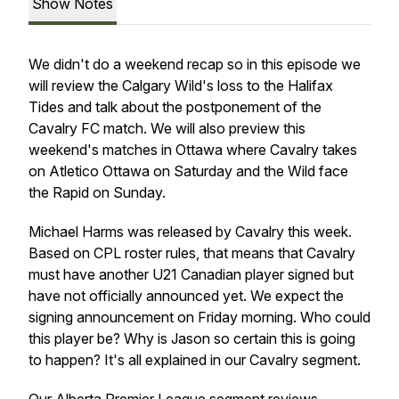
Show Notes
We didn't do a weekend recap so in this episode we
will review the Calgary Wild's loss to the Halifax
Tides and talk about the postponement of the
Cavalry FC match. We will also preview this
weekend's matches in Ottawa where Cavalry takes
on Atletico Ottawa on Saturday and the Wild face
the Rapid on Sunday.
Michael Harms was released by Cavalry this week.
Based on CPL roster rules, that means that Cavalry
must have another U21 Canadian player signed but
have not officially announced yet. We expect the
signing announcement on Friday morning. Who could
this player be? Why is Jason so certain this is going
to happen? It's all explained in our Cavalry segment.