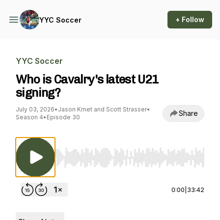
+ Follow
YYC Soccer
YYC Soccer
Who is Cavalry's latest U21
signing?
July 03, 2026
•
Jason Kmet and Scott Strasser
•
Share
Season 4
•
Episode 30
Use Left/Right to seek, Home/End to jump to st
0:00
|
33:42