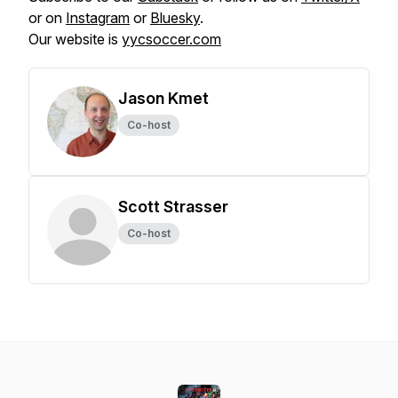
or on
Instagram
or
Bluesky
.
Our website is
yycsoccer.com
Jason Kmet
Co-host
Scott Strasser
Co-host