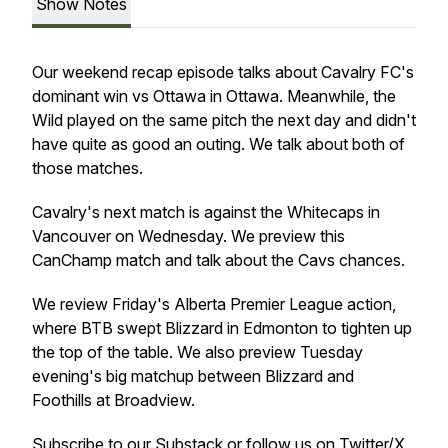
Show Notes
Our weekend recap episode talks about Cavalry FC's
dominant win vs Ottawa in Ottawa. Meanwhile, the
Wild played on the same pitch the next day and didn't
have quite as good an outing. We talk about both of
those matches.
Cavalry's next match is against the Whitecaps in
Vancouver on Wednesday. We preview this
CanChamp match and talk about the Cavs chances.
We review Friday's Alberta Premier League action,
where BTB swept Blizzard in Edmonton to tighten up
the top of the table. We also preview Tuesday
evening's big matchup between Blizzard and
Foothills at Broadview.
Subscribe to our
Substack
or follow us on
Twitter/X