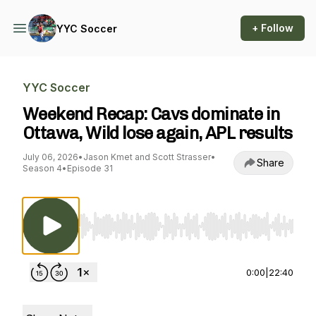
+ Follow
YYC Soccer
YYC Soccer
Weekend Recap: Cavs dominate in
Ottawa, Wild lose again, APL results
July 06, 2026
•
Jason Kmet and Scott Strasser
•
Share
Season 4
•
Episode 31
Use Left/Right to seek, Home/End to jump to st
0:00
|
22:40